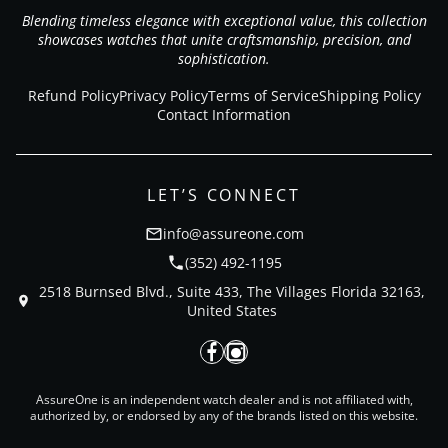
Blending timeless elegance with exceptional value, this collection
showcases watches that unite craftsmanship, precision, and
sophistication.
Refund Policy
Privacy Policy
Terms of Service
Shipping Policy
Contact Information
LET’S CONNECT
info@assureone.com
(352) 492-1195
2518 Burnsed Blvd., Suite 433, The Villages Florida 32163,
United States
AssureOne is an independent watch dealer and is not affiliated with,
authorized by, or endorsed by any of the brands listed on this website.