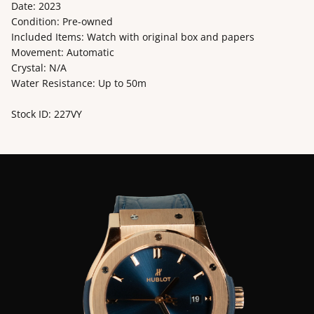
Date: 2023
Condition: Pre-owned
Included Items: Watch with original box and papers
Movement: Automatic
Crystal: N/A
Water Resistance: Up to 50m
Stock ID: 227VY