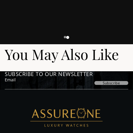
You May Also Like
SUBSCRIBE TO OUR NEWSLETTER
Email
Subscribe