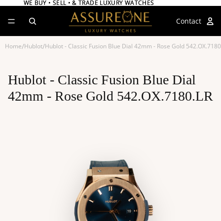
WE BUY • SELL • & TRADE LUXURY WATCHES
WE BUY • SELL • & TRADE LUXURY WATCHES
Contact
/
/
Home
Hublot
Hublot - Classic Fusion Blue Dial 42mm - Rose Gold 542.OX.7180
Hublot - Classic Fusion Blue Dial
42mm - Rose Gold 542.OX.7180.LR