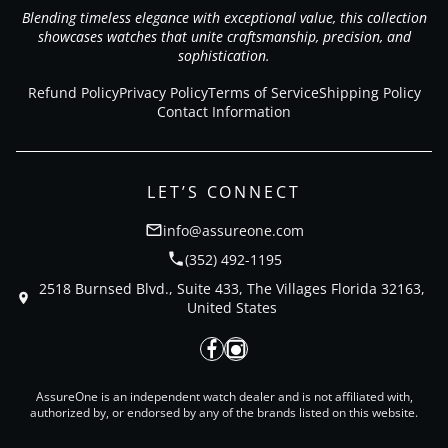
Blending timeless elegance with exceptional value, this collection
showcases watches that unite craftsmanship, precision, and
sophistication.
Refund Policy
Privacy Policy
Terms of Service
Shipping Policy
Contact Information
LET’S CONNECT
info@assureone.com
(352) 492-1195
2518 Burnsed Blvd., Suite 433, The Villages Florida 32163,
United States
AssureOne is an independent watch dealer and is not affiliated with,
authorized by, or endorsed by any of the brands listed on this website.