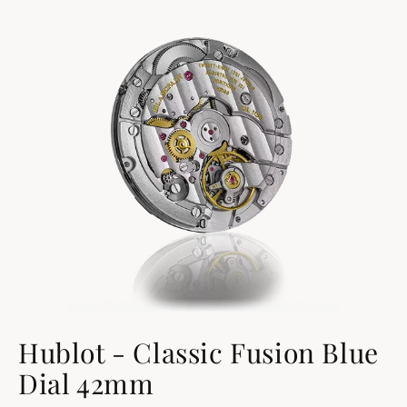
Hublot - Classic Fusion Blue
Dial 42mm