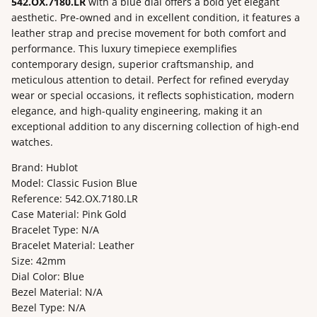
542.OX.7180.LR
with a blue dial offers a bold yet elegant
aesthetic. Pre-owned and in excellent condition, it features a
leather strap and precise movement for both comfort and
performance. This luxury timepiece exemplifies
contemporary design, superior craftsmanship, and
meticulous attention to detail. Perfect for refined everyday
wear or special occasions, it reflects sophistication, modern
elegance, and high-quality engineering, making it an
exceptional addition to any discerning collection of high-end
watches.
Brand: Hublot
Model: Classic Fusion Blue
Reference: 542.OX.7180.LR
Case Material: Pink Gold
Bracelet Type: N/A
Bracelet Material: Leather
Size: 42mm
Dial Color: Blue
Bezel Material: N/A
Bezel Type: N/A