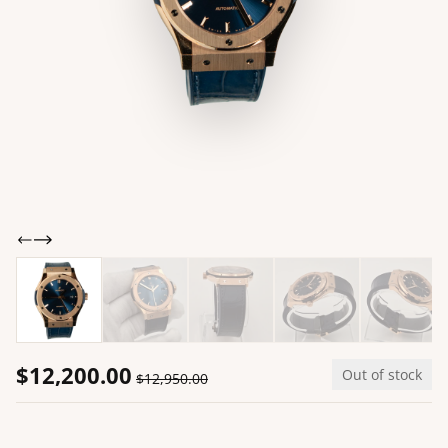
$12,200.00
Out of stock
$12,950.00