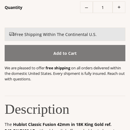
–
+
Quantity
Free Shipping Within The Continental U.S.
Add to Cart
We are pleased to offer
free shipping
on all orders delivered within
the domestic United States. Every shipment is fully insured. Reach out
with questions.
Description
The
Hublot Classic Fusion 42mm in 18K King Gold ref.