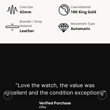
Case Size
Case Material
42mm
18K King Gold
Bracelet / Strap
Movement Type
Material
Automatic
Leather
"Love the watch, the value was
excellent and the condition exceptional"
Verified Purchase
eBay